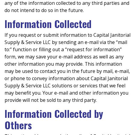
any of the information collected to any third parties and
do not intend to do so in the future.
Information Collected
If you request or submit information to Capital Janitorial
Supply & Service LLC by sending an e-mail via the “mail
to:” function or filling out a “request for information”
form, we may save your e-mail address as well as any
other information you may provide. This information
may be used to contact you in the future by mail, e-mail,
or phone to convey information about Capital Janitorial
Supply & Service LLC solutions or services that we feel
may benefit you. Your e-mail and other information you
provide will not be sold to any third party.
Information Collected by
Others