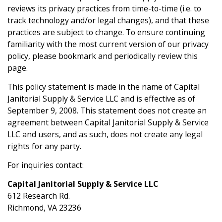
reviews its privacy practices from time-to-time (i.e. to
track technology and/or legal changes), and that these
practices are subject to change. To ensure continuing
familiarity with the most current version of our privacy
policy, please bookmark and periodically review this
page.
This policy statement is made in the name of Capital
Janitorial Supply & Service LLC and is effective as of
September 9, 2008. This statement does not create an
agreement between Capital Janitorial Supply & Service
LLC and users, and as such, does not create any legal
rights for any party.
For inquiries contact:
Capital Janitorial Supply & Service LLC
612 Research Rd.
Richmond, VA 23236