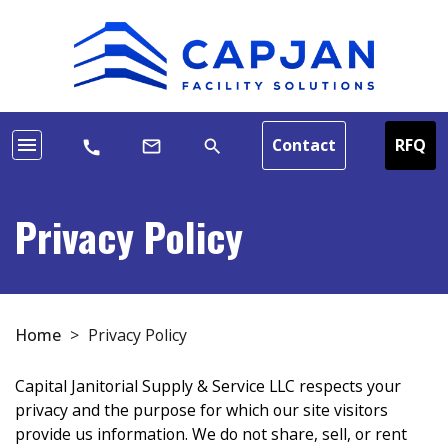
menu
Contact
RFQ
mail_outline
search
call
Privacy Policy
Home
>
Privacy Policy
Capital Janitorial Supply & Service LLC respects your
privacy and the purpose for which our site visitors
provide us information. We do not share, sell, or rent