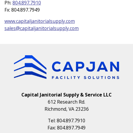
Ph:
804.897.7910
Fx:
804.897.7949
www.capitaljanitorialsupply.com
sales@capitaljanitorialsupply.com
Capital Janitorial Supply & Service LLC
612 Research Rd.
Richmond, VA 23236
Tel:
804.897.7910
Fax:
804.897.7949