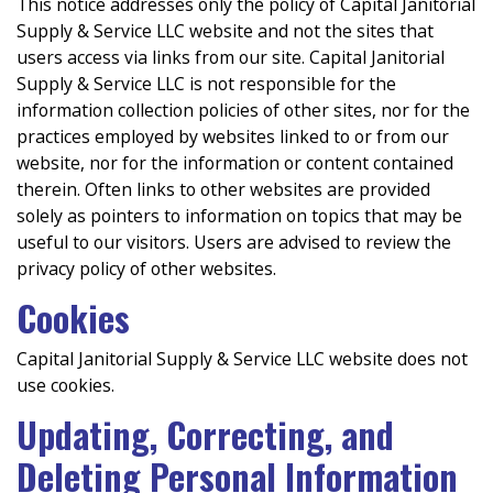
This notice addresses only the policy of Capital Janitorial
Supply & Service LLC website and not the sites that
users access via links from our site. Capital Janitorial
Supply & Service LLC is not responsible for the
information collection policies of other sites, nor for the
practices employed by websites linked to or from our
website, nor for the information or content contained
therein. Often links to other websites are provided
solely as pointers to information on topics that may be
useful to our visitors. Users are advised to review the
privacy policy of other websites.
Cookies
Capital Janitorial Supply & Service LLC website does not
use cookies.
Updating, Correcting, and
Deleting Personal Information