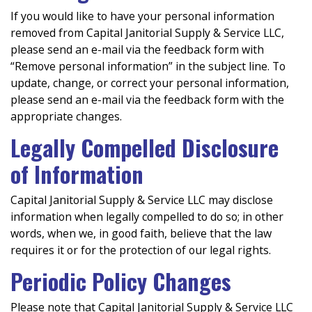
If you would like to have your personal information
removed from Capital Janitorial Supply & Service LLC,
please send an e-mail via the feedback form with
“Remove personal information” in the subject line. To
update, change, or correct your personal information,
please send an e-mail via the feedback form with the
appropriate changes.
Legally Compelled Disclosure
of Information
Capital Janitorial Supply & Service LLC may disclose
information when legally compelled to do so; in other
words, when we, in good faith, believe that the law
requires it or for the protection of our legal rights.
Periodic Policy Changes
Please note that Capital Janitorial Supply & Service LLC