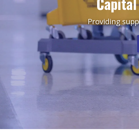
Capital
Providing suppl