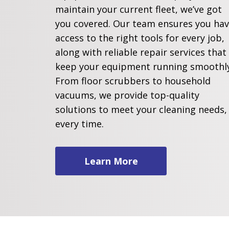
maintain your current fleet, we’ve got
you covered. Our team ensures you ha
access to the right tools for every job,
along with reliable repair services that
keep your equipment running smoothly
From floor scrubbers to household
vacuums, we provide top-quality
solutions to meet your cleaning needs,
every time.
Learn More