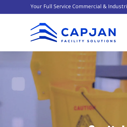
Your Full Service Commercial & Industri