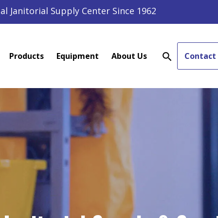
al Janitorial Supply Center Since 1962
Products
Equipment
About Us
Contact
search