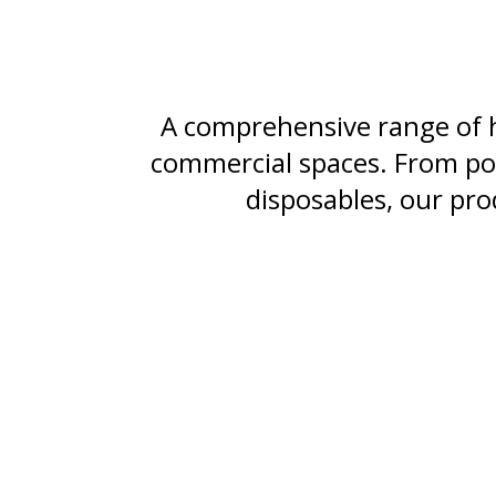
A comprehensive range of h
commercial spaces. From pow
disposables, our pro