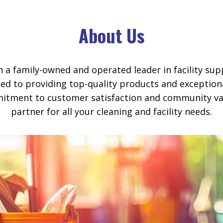
About Us
en a family-owned and operated leader in facility sup
ed to providing top-quality products and exception
itment to customer satisfaction and community val
partner for all your cleaning and facility needs.