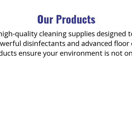
Our Products
igh-quality cleaning supplies designed t
erful disinfectants and advanced floor
ducts ensure your environment is not onl