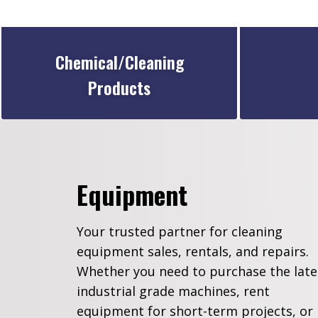
Chemical/Cleaning
Products
Equipment
Your trusted partner for cleaning
equipment sales, rentals, and repairs.
Whether you need to purchase the late
industrial grade machines, rent
equipment for short-term projects, or