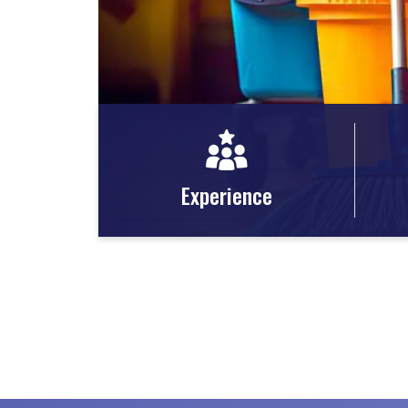
Experience