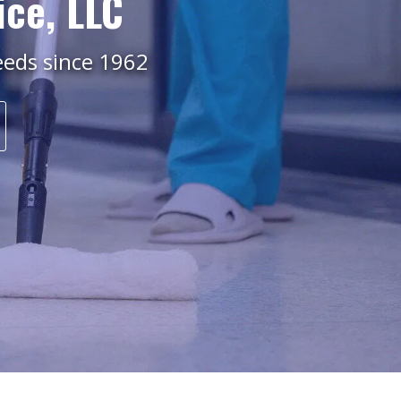
ice, LLC
needs since 1962