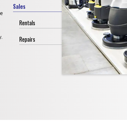
Sales
ve
Rentals
.
Repairs