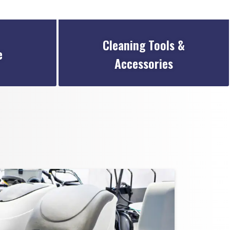
Cleaning Tools &
e
Accessories