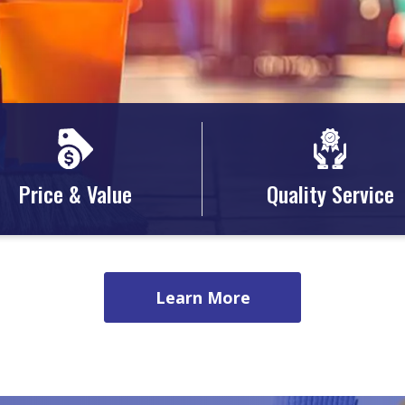
Price & Value
Quality Service
Learn More