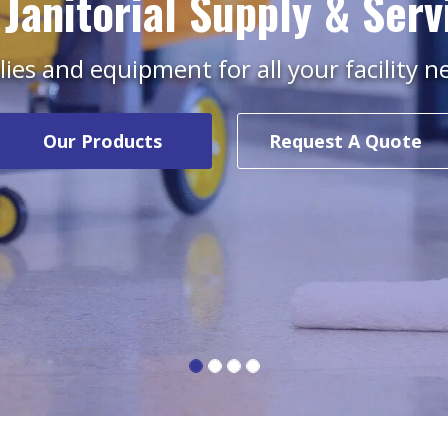
 Janitorial Supply & Serv
ies and equipment for all your facility 
Our Products
Request A Quote