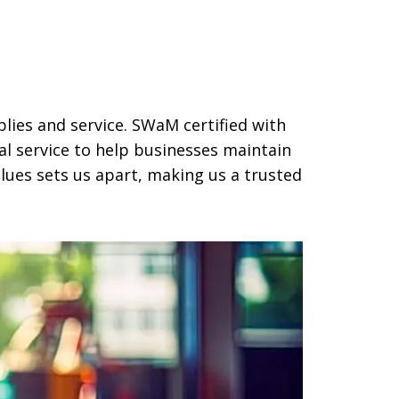
plies and service. SWaM certified with
al service to help businesses maintain
ues sets us apart, making us a trusted