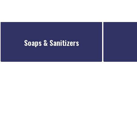
Soaps & Sanitizers