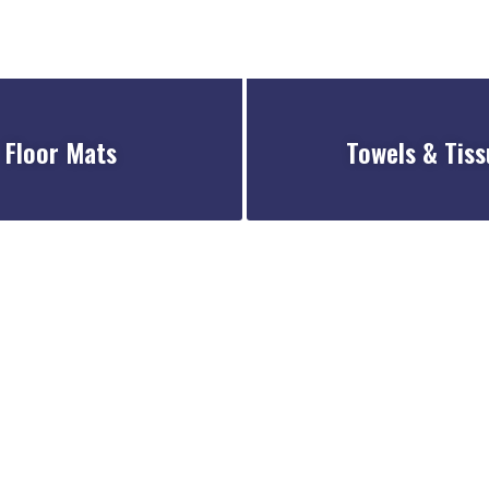
Floor Mats
Towels & Tiss