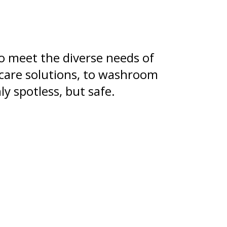
o meet the diverse needs of
 care solutions, to washroom
y spotless, but safe.