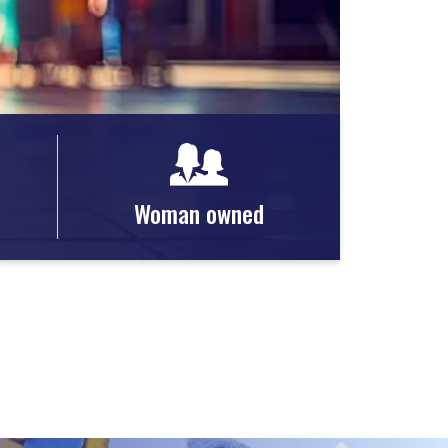
Woman owned