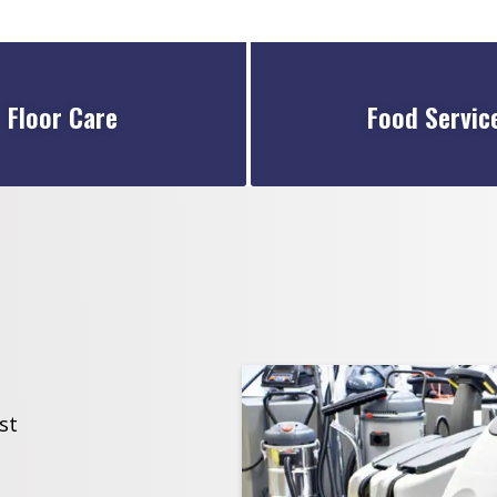
Floor Care
Food Servic
st