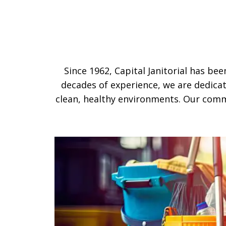
Since 1962, Capital Janitorial has be
decades of experience, we are dedicat
clean, healthy environments. Our comm