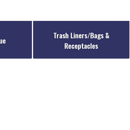
Trash Liners/Bags &
ue
Receptacles